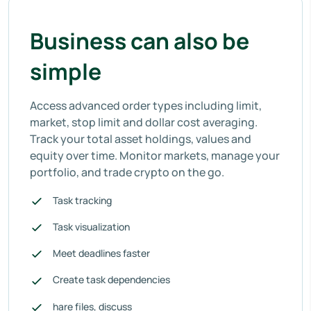
Business can also be
simple
Access advanced order types including limit,
market, stop limit and dollar cost averaging.
Track your total asset holdings, values and
equity over time. Monitor markets, manage your
portfolio, and trade crypto on the go.
Task tracking
Task visualization
Meet deadlines faster
Create task dependencies
hare files, discuss