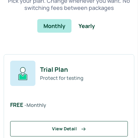
Pick your plan. Change whenever you want. No
switching fees between packages
Monthly
Yearly
Trial Plan
Protect for testing
FREE
-Monthly
View Detail