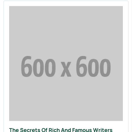
The Secrets Of Rich And Famous Writers