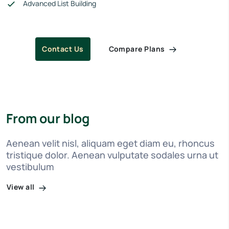
Advanced List Building
Compare Plans
Contact Us
From our blog
Aenean velit nisl, aliquam eget diam eu, rhoncus
tristique dolor. Aenean vulputate sodales urna ut
vestibulum
View all