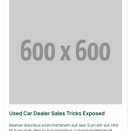
Used Car Dealer Sales Tricks Exposed
Beatae doloribus exercitationem aut sed. Eum est aut nihil
et fuga id at. Rerum non possimus cumque molestiae et