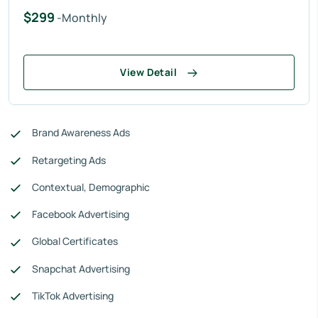
$299
-Monthly
View Detail
Brand Awareness Ads
Retargeting Ads
Contextual, Demographic
Facebook Advertising
Global Certificates
Snapchat Advertising
TikTok Advertising