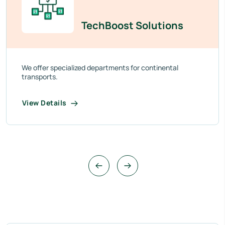
TechBoost Solutions
We offer specialized departments for continental
transports.
View Details