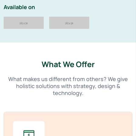
Available on
What We Offer
What makes us different from others? We give
holistic solutions with strategy, design &
technology.