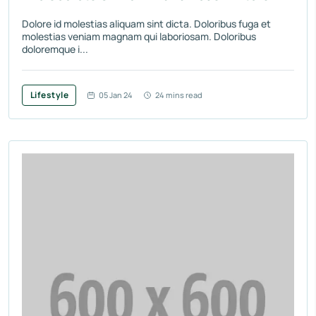
Dolore id molestias aliquam sint dicta. Doloribus fuga et
molestias veniam magnam qui laboriosam. Doloribus
doloremque i...
Lifestyle
05 Jan 24
24 mins read