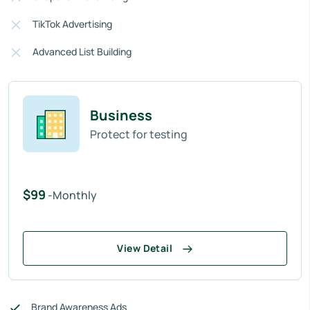
TikTok Advertising
Advanced List Building
Business
Protect for testing
$99
-Monthly
View Detail
Brand Awareness Ads