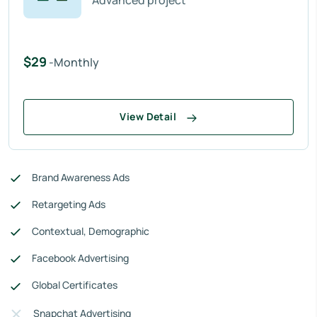
Advanced project
$29
-Monthly
View Detail
Brand Awareness Ads
Retargeting Ads
Contextual, Demographic
Facebook Advertising
Global Certificates
Snapchat Advertising