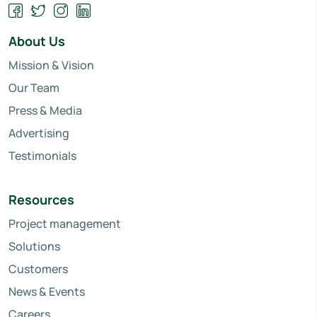
About Us
Mission & Vision
Our Team
Press & Media
Advertising
Testimonials
Resources
Project management
Solutions
Customers
News & Events
Careers