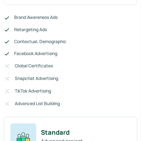
Brand Awareness Ads
Retargeting Ads
Contextual, Demographic
Facebook Advertising
Global Certificates
Snapchat Advertising
TikTok Advertising
Advanced List Building
Standard