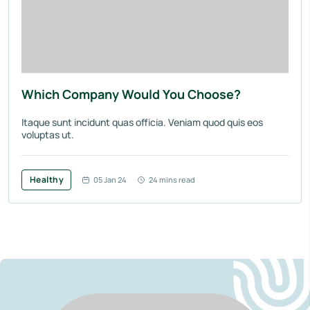
Which Company Would You Choose?
Itaque sunt incidunt quas officia. Veniam quod quis eos
voluptas ut.
Healthy
05 Jan 24
24 mins read