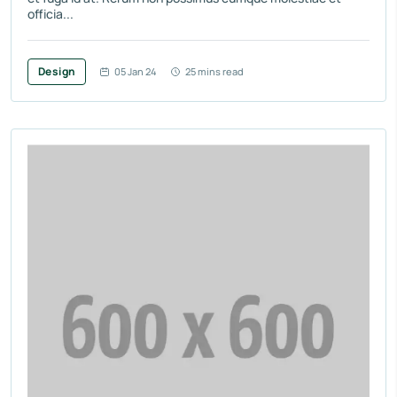
officia...
Design
05 Jan 24
25 mins read