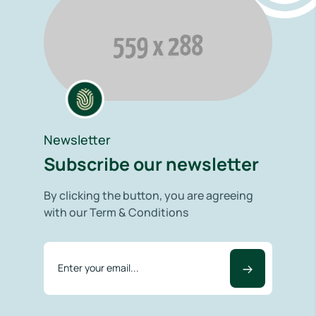
Newsletter
Subscribe our newsletter
By clicking the button, you are agreeing
with our Term & Conditions