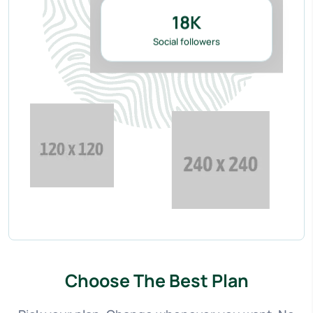
18
K
Social followers
Choose The Best Plan