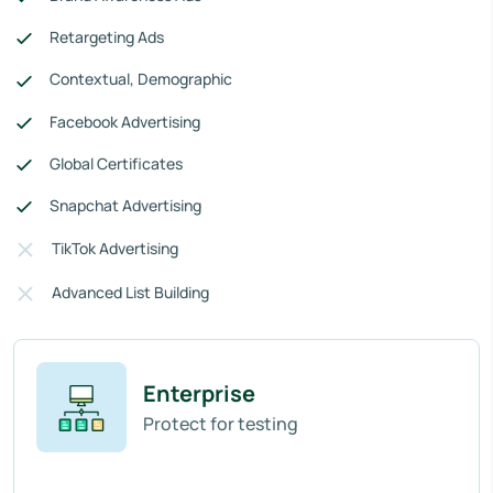
Retargeting Ads
Contextual, Demographic
Facebook Advertising
Global Certificates
Snapchat Advertising
TikTok Advertising
Advanced List Building
Enterprise
Protect for testing