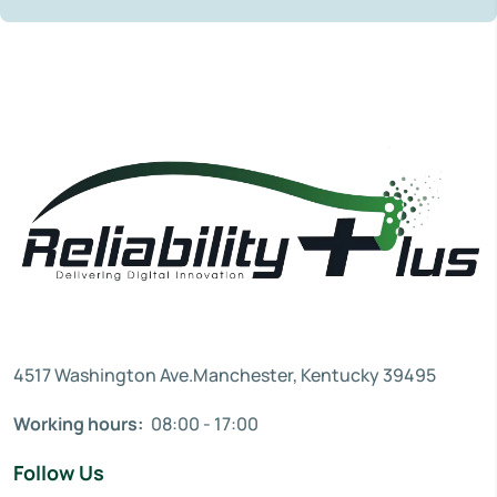
4517 Washington Ave.Manchester, Kentucky 39495
Working hours:
08:00 - 17:00
Follow Us