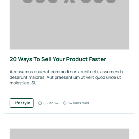
20 Ways To Sell Your Product Faster
Accusamus quaerat commodi non architecto assumenda
deserunt maiores. Aut praesentium ut velit quod unde ut
molestiae. Si...
Lifestyle
05 Jan 24
24 mins read