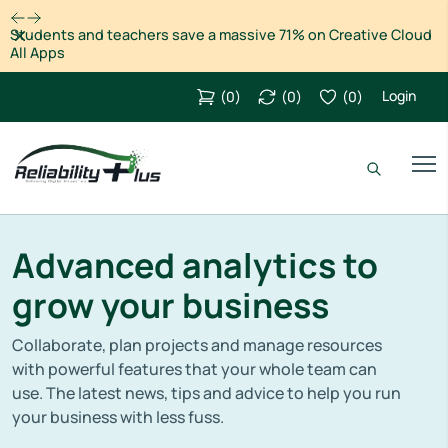
Dismiss
Students and teachers save a massive 71% on Creative Cloud
All Apps
Login
(
0
)
(
0
)
(
0
)
Advanced analytics to
grow your business
Collaborate, plan projects and manage resources
with powerful features that your whole team can
use. The latest news, tips and advice to help you run
your business with less fuss.