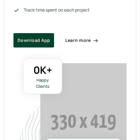
Track time spent on each project
Learn more
Download App
0
K+
Happy
Clients