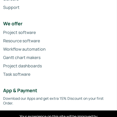
Support
We offer
Project software
Resource software
Workflow automation
Gantt chart makers
Project dashboards
Task software
App & Payment
Download our Apps and get extra 15% Discount on your first
Order.
Your experience on this site will be improved by