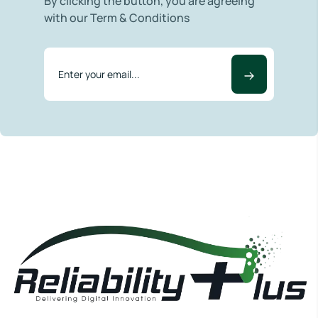
By clicking the button, you are agreeing
with our Term & Conditions