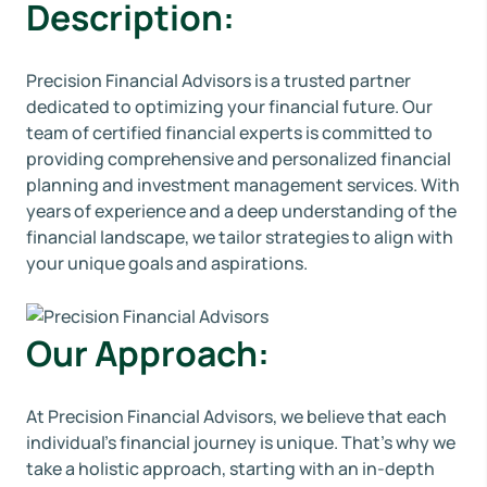
Description:
Precision Financial Advisors is a trusted partner
dedicated to optimizing your financial future. Our
team of certified financial experts is committed to
providing comprehensive and personalized financial
planning and investment management services. With
years of experience and a deep understanding of the
financial landscape, we tailor strategies to align with
your unique goals and aspirations.
Our Approach:
At Precision Financial Advisors, we believe that each
individual's financial journey is unique. That's why we
take a holistic approach, starting with an in-depth