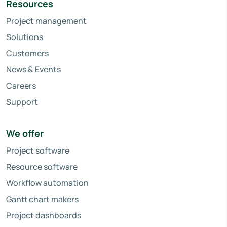
Resources
Project management
Solutions
Customers
News & Events
Careers
Support
We offer
Project software
Resource software
Workflow automation
Gantt chart makers
Project dashboards