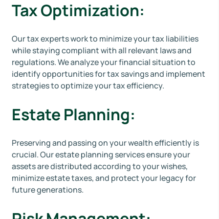
Tax Optimization:
Our tax experts work to minimize your tax liabilities
while staying compliant with all relevant laws and
regulations. We analyze your financial situation to
identify opportunities for tax savings and implement
strategies to optimize your tax efficiency.
Estate Planning:
Preserving and passing on your wealth efficiently is
crucial. Our estate planning services ensure your
assets are distributed according to your wishes,
minimize estate taxes, and protect your legacy for
future generations.
Risk Management: