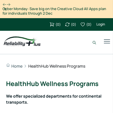
Dismiss
Black Friday and Cyber Monday 2023 Deals for Motion
Designers, grab it now!
Login
(
0
)
(
0
)
(
0
)
Home
HealthHub Wellness Programs
HealthHub Wellness Programs
We offer specialized departments for continental
transports.