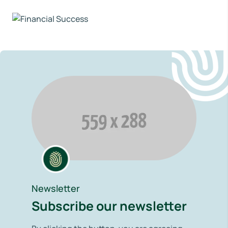
Newsletter
Subscribe our newsletter