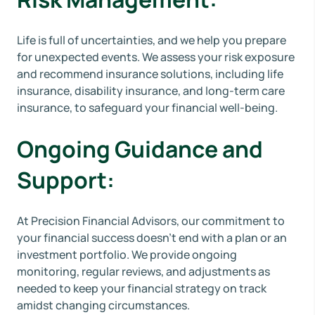
Life is full of uncertainties, and we help you prepare
for unexpected events. We assess your risk exposure
and recommend insurance solutions, including life
insurance, disability insurance, and long-term care
insurance, to safeguard your financial well-being.
Ongoing Guidance and
Support:
At Precision Financial Advisors, our commitment to
your financial success doesn't end with a plan or an
investment portfolio. We provide ongoing
monitoring, regular reviews, and adjustments as
needed to keep your financial strategy on track
amidst changing circumstances.