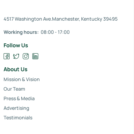
4517 Washington Ave.Manchester, Kentucky 39495
Working hours:
08:00 - 17:00
Follow Us
About Us
Mission & Vision
Our Team
Press & Media
Advertising
Testimonials