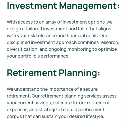
Investment Management:
With access to an array of investment options, we
design a tailored investment portfolio that aligns
with your risk tolerance and financial goals. Our
disciplined investment approach combines research,
diversification, and ongoing monitoring to optimize
your portfolio's performance.
Retirement Planning:
We understand the importance of a secure
retirement. Our retirement planning services assess
your current savings, estimate future retirement
expenses, and strategize to build a retirement
corpus that can sustain your desired lifestyle.