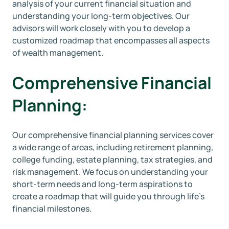
analysis of your current financial situation and
understanding your long-term objectives. Our
advisors will work closely with you to develop a
customized roadmap that encompasses all aspects
of wealth management.
Comprehensive Financial
Planning:
Our comprehensive financial planning services cover
a wide range of areas, including retirement planning,
college funding, estate planning, tax strategies, and
risk management. We focus on understanding your
short-term needs and long-term aspirations to
create a roadmap that will guide you through life's
financial milestones.