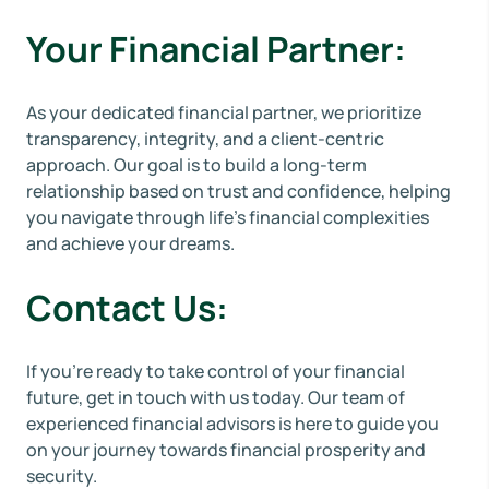
Your Financial Partner:
As your dedicated financial partner, we prioritize
transparency, integrity, and a client-centric
approach. Our goal is to build a long-term
relationship based on trust and confidence, helping
you navigate through life's financial complexities
and achieve your dreams.
Contact Us:
If you're ready to take control of your financial
future, get in touch with us today. Our team of
experienced financial advisors is here to guide you
on your journey towards financial prosperity and
security.