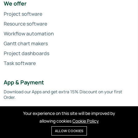
We offer
Project software
Resource software
Workflow automation
Gantt chart makers
Project dashboards
Task software
App & Payment
Download our Apps and get extra 15% Discount on your first
Order.
Your experience on this site will be improved by
allowing cookies
Cookie Policy
ALLOW COOKIES