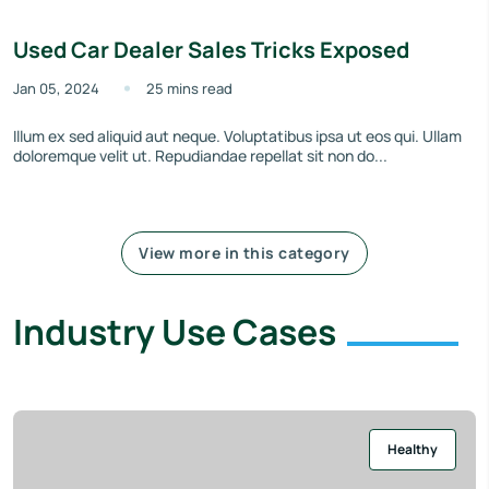
Used Car Dealer Sales Tricks Exposed
Jan 05, 2024
25 mins read
Illum ex sed aliquid aut neque. Voluptatibus ipsa ut eos qui. Ullam
doloremque velit ut. Repudiandae repellat sit non do...
View more in this category
Industry Use Cases
Healthy