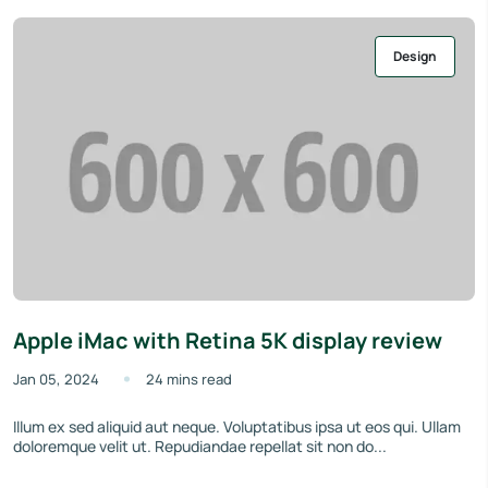
Design
Apple iMac with Retina 5K display review
Jan 05, 2024
24 mins read
Illum ex sed aliquid aut neque. Voluptatibus ipsa ut eos qui. Ullam
doloremque velit ut. Repudiandae repellat sit non do...