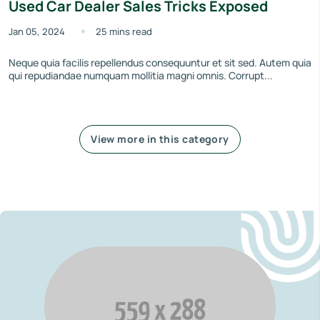
Used Car Dealer Sales Tricks Exposed
Jan 05, 2024
25 mins read
Neque quia facilis repellendus consequuntur et sit sed. Autem quia
qui repudiandae numquam mollitia magni omnis. Corrupt...
View more in this category