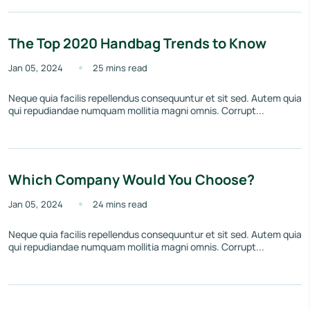
The Top 2020 Handbag Trends to Know
Jan 05, 2024
25 mins read
Neque quia facilis repellendus consequuntur et sit sed. Autem quia
qui repudiandae numquam mollitia magni omnis. Corrupt...
Which Company Would You Choose?
Jan 05, 2024
24 mins read
Neque quia facilis repellendus consequuntur et sit sed. Autem quia
qui repudiandae numquam mollitia magni omnis. Corrupt...