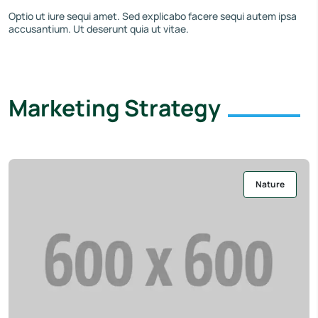
Optio ut iure sequi amet. Sed explicabo facere sequi autem ipsa
accusantium. Ut deserunt quia ut vitae.
Marketing Strategy
Nature