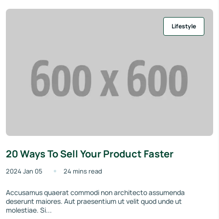
Lifestyle
20 Ways To Sell Your Product Faster
2024 Jan 05
24 mins read
Accusamus quaerat commodi non architecto assumenda
deserunt maiores. Aut praesentium ut velit quod unde ut
molestiae. Si...