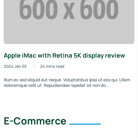
Apple iMac with Retina 5K display review
2024 Jan 05
24 mins read
Illum ex sed aliquid aut neque. Voluptatibus ipsa ut eos qui. Ullam
doloremque velit ut. Repudiandae repellat sit non do...
E-Commerce