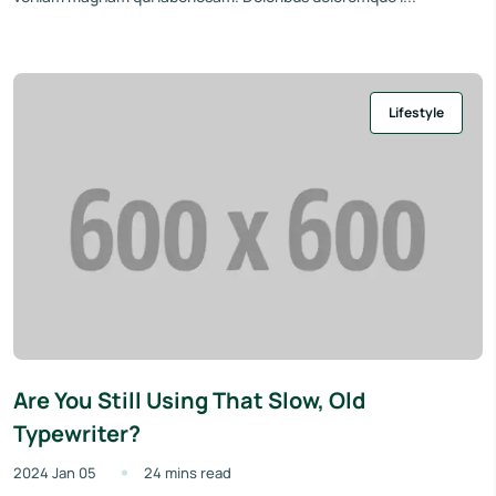
Lifestyle
Are You Still Using That Slow, Old
Typewriter?
2024 Jan 05
24 mins read