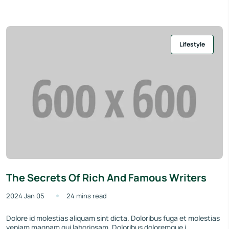
Lifestyle
The Secrets Of Rich And Famous Writers
2024 Jan 05
24 mins read
Dolore id molestias aliquam sint dicta. Doloribus fuga et molestias
veniam magnam qui laboriosam. Doloribus doloremque i...