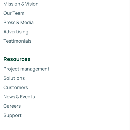
Mission & Vision
Our Team
Press & Media
Advertising
Testimonials
Resources
Project management
Solutions
Customers
News & Events
Careers
Support