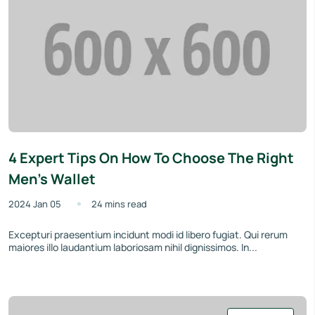
4 Expert Tips On How To Choose The Right
Men’s Wallet
2024 Jan 05
24 mins read
Excepturi praesentium incidunt modi id libero fugiat. Qui rerum
maiores illo laudantium laboriosam nihil dignissimos. In...