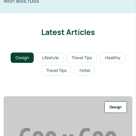
with less fuss
Latest Articles
Design
Lifestyle
Travel Tips
Healthy
Travel Tips
Hotel
Design