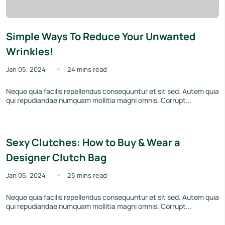
Simple Ways To Reduce Your Unwanted
Wrinkles!
Jan 05, 2024
24 mins read
Neque quia facilis repellendus consequuntur et sit sed. Autem quia
qui repudiandae numquam mollitia magni omnis. Corrupt...
Sexy Clutches: How to Buy & Wear a
Designer Clutch Bag
Jan 05, 2024
25 mins read
Neque quia facilis repellendus consequuntur et sit sed. Autem quia
qui repudiandae numquam mollitia magni omnis. Corrupt...