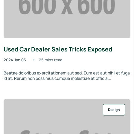
Used Car Dealer Sales Tricks Exposed
2024 Jan 05
25 mins read
Beatae doloribus exercitationem aut sed. Eum est aut nihil et fuga
id at. Rerum non possimus cumque molestiae et officia...
Design