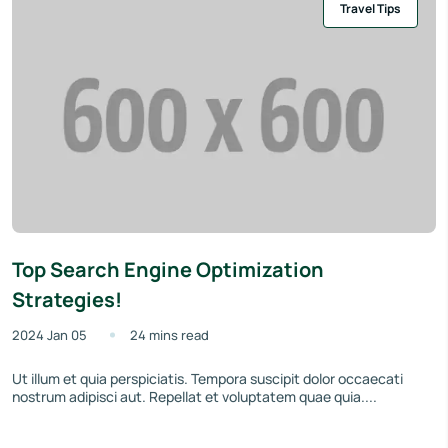
Travel Tips
Top Search Engine Optimization
Strategies!
2024 Jan 05
24 mins read
Ut illum et quia perspiciatis. Tempora suscipit dolor occaecati
nostrum adipisci aut. Repellat et voluptatem quae quia....