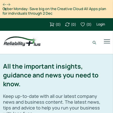
Dismiss
Cyber Monday: Save big on the Creative Cloud All Apps plan
for individuals through 2 Dec
Login
(
0
)
(
0
)
(
0
)
All the important insights,
guidance and news you need to
know.
Keep up-to-date with all our latest company
news and business content. The latest news,
tips and advice to help you run your business