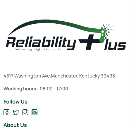
4517 Washington Ave.Manchester, Kentucky 39495
Working hours:
08:00 - 17:00
Follow Us
About Us