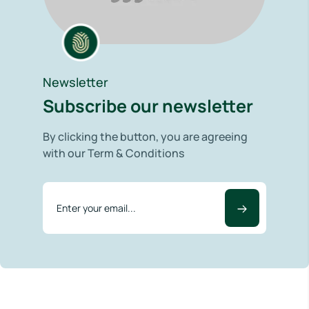
Newsletter
Subscribe our newsletter
By clicking the button, you are agreeing
with our Term & Conditions