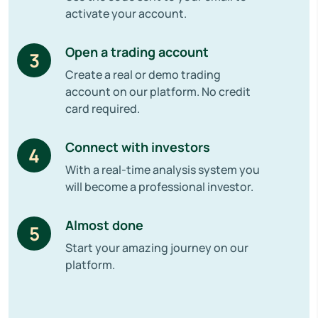
activate your account.
Open a trading account
3
Create a real or demo trading
account on our platform. No credit
card required.
Connect with investors
4
With a real-time analysis system you
will become a professional investor.
Almost done
5
Start your amazing journey on our
platform.