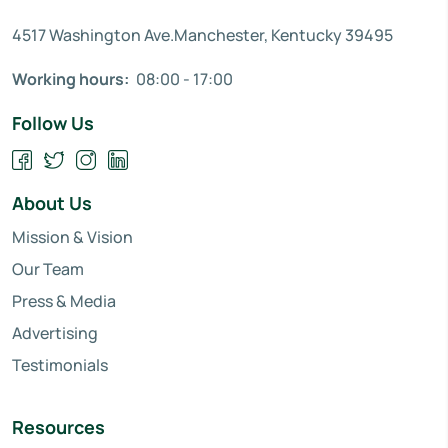
4517 Washington Ave.Manchester, Kentucky 39495
Working hours:
08:00 - 17:00
Follow Us
About Us
Mission & Vision
Our Team
Press & Media
Advertising
Testimonials
Resources