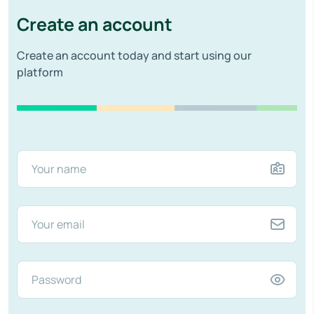
Create an account
Create an account today and start using our
platform