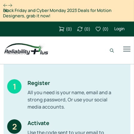
Dismiss
Cyber Monday: Save big on the Creative Cloud All Apps plan
for individuals through 2 Dec
Login
(
0
)
(
0
)
(
0
)
Register
1
All you need is your name, email and a
strong password, Or use your social
media accounts.
Activate
2
Use the code sent to your email to