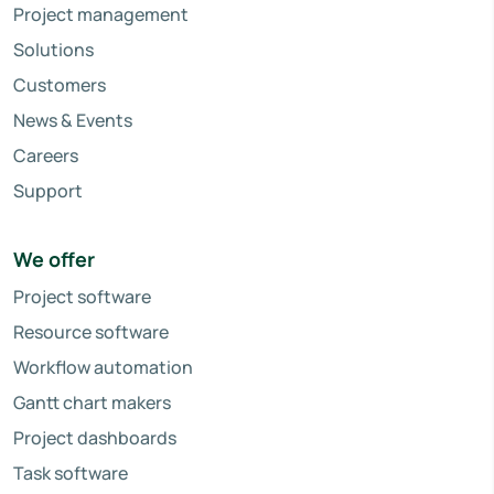
Project management
Solutions
Customers
News & Events
Careers
Support
We offer
Project software
Resource software
Workflow automation
Gantt chart makers
Project dashboards
Task software