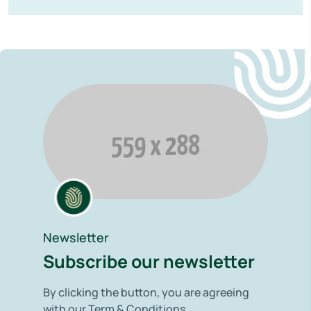
Newsletter
Subscribe our newsletter
By clicking the button, you are agreeing
with our Term & Conditions