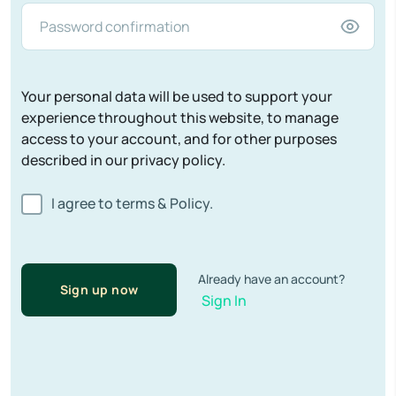
Your personal data will be used to support your
experience throughout this website, to manage
access to your account, and for other purposes
described in our privacy policy.
I agree to terms & Policy.
Already have an account?
Sign up now
Sign In