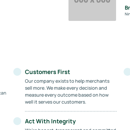
B
Ni
Customers First
Our company exists to help merchants
sell more. We make every decision and
can
measure every outcome based on how
well it serves our customers.
Act With Integrity