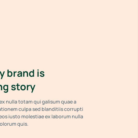
y brand is
ng story
x nulla totam qui galisum quae a
tationem culpa sed blanditiis corrupti
os iusto molestiae ex laborum nulla
dolorum quis.