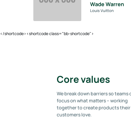
Wade Warren
Louis Vuitton
</shortcode><shortcode class="bb-shortcode">
Core values
We break down barriers so teams 
focus on what matters – working
together to create products their
customers love.