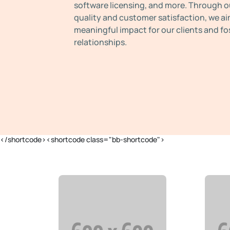
software licensing, and more. Through o
quality and customer satisfaction, we ai
meaningful impact for our clients and fo
relationships.
</shortcode><shortcode class="bb-shortcode">