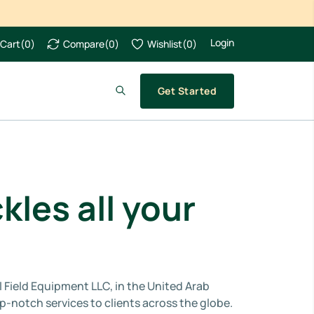
Login
Cart
(
0
)
Compare
(
0
)
Wishlist
(
0
)
Get Started
kles all your
l Field Equipment LLC, in the United Arab
-notch services to clients across the globe.