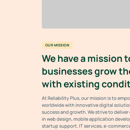
OUR MISSION
We have a mission t
businesses grow th
with existing condi
At Reliability Plus, our mission is to em
worldwide with innovative digital solutio
success and growth. We strive to deliver
in web design, mobile application devel
startup support, IT services, e-commerce