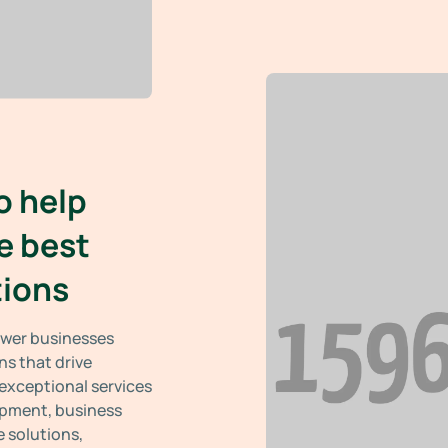
o help
e best
tions
power businesses
ns that drive
 exceptional services
opment, business
 solutions,