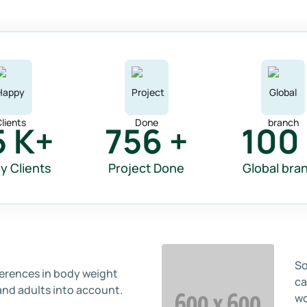
5
K+
756
+
100
y Clients
Project Done
Global bra
So
ferences in body weight
ca
and adults into account.
wo