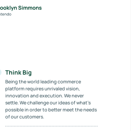
rooklyn Simmons
ntendo
Think Big
Being the world leading commerce
platform requires unrivaled vision,
innovation and execution. We never
settle. We challenge our ideas of what’s
possible in order to better meet the needs
of our customers.