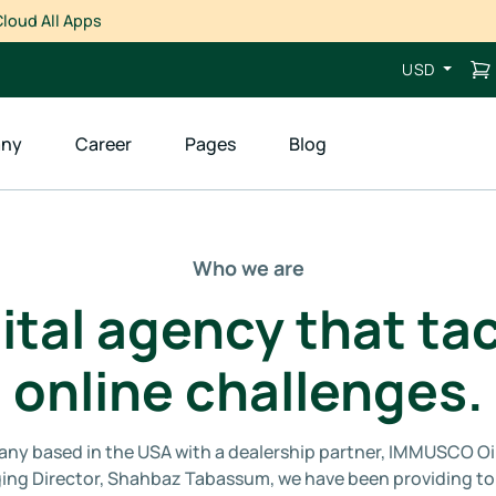
loud All Apps
USD
ny
Career
Pages
Blog
Who we are
ital agency that tac
online challenges.
ompany based in the USA with a dealership partner, IMMUSCO Oi
ing Director, Shahbaz Tabassum, we have been providing top