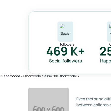
469
K+
2
Social followers
Happ
</shortcode><shortcode class="bb-shortcode">
Even factoring dif
between children 