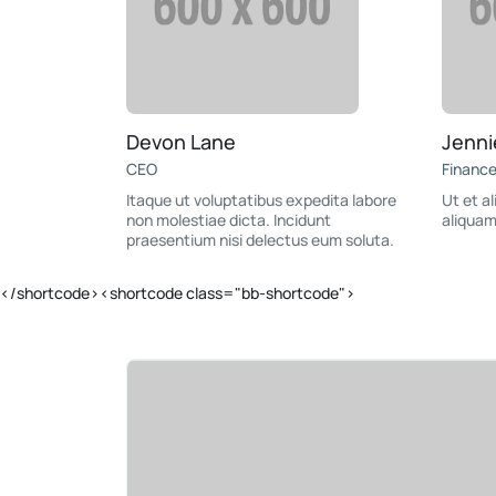
Devon Lane
Jenni
CEO
Financ
Itaque ut voluptatibus expedita labore
Ut et a
non molestiae dicta. Incidunt
aliquam
praesentium nisi delectus eum soluta.
</shortcode><shortcode class="bb-shortcode">