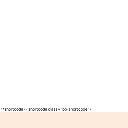
</shortcode><shortcode class="bb-shortcode">