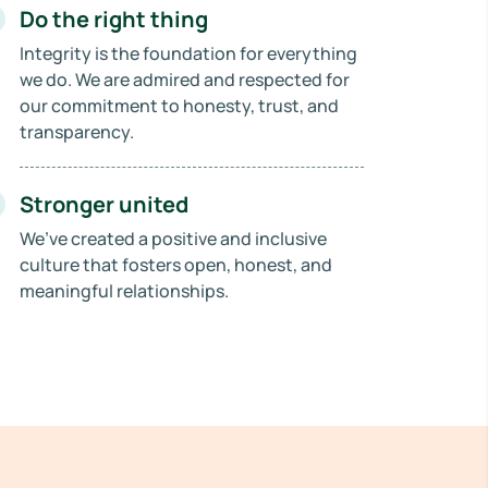
Do the right thing
Integrity is the foundation for everything
we do. We are admired and respected for
our commitment to honesty, trust, and
transparency.
Stronger united
We’ve created a positive and inclusive
culture that fosters open, honest, and
meaningful relationships.