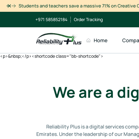
Dismiss
Students and teachers save a massive 71% on Creative C
+971 585852184
Order Tracking
Home
Compa
<p>&nbsp;</p><shortcode class="bb-shortcode">
We are a dig
Reliability Plus is a digital services c
Emirates. Under the leadership of our Manag