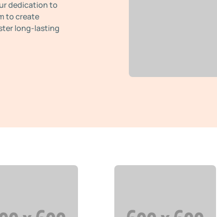
ur dedication to
m to create
ster long-lasting