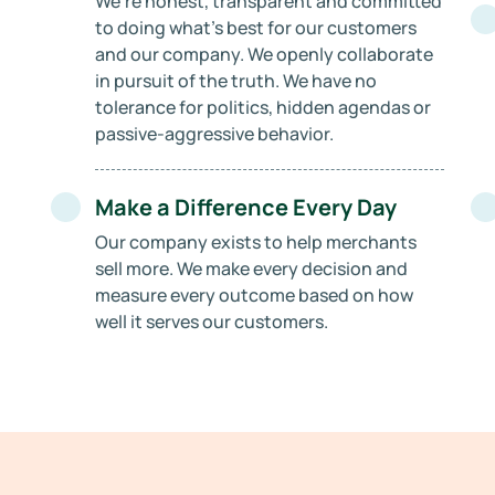
We’re honest, transparent and committed
to doing what’s best for our customers
and our company. We openly collaborate
in pursuit of the truth. We have no
tolerance for politics, hidden agendas or
passive-aggressive behavior.
Make a Difference Every Day
Our company exists to help merchants
sell more. We make every decision and
measure every outcome based on how
well it serves our customers.