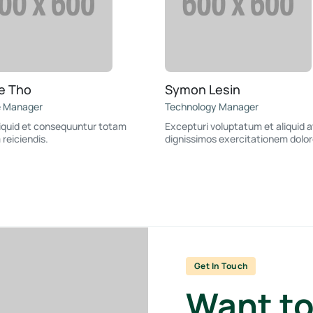
e Tho
Symon Lesin
e Manager
Technology Manager
liquid et consequuntur totam
Excepturi voluptatum et aliquid a
 reiciendis.
dignissimos exercitationem dolor
Get In Touch
Want to 