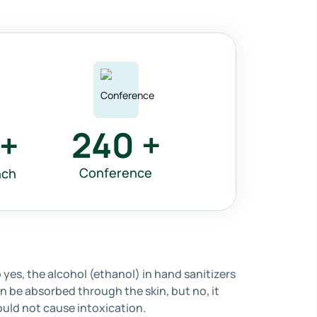
240
+
+
Conference
nch
 yes, the alcohol (ethanol) in hand sanitizers
n be absorbed through the skin, but no, it
uld not cause intoxication.