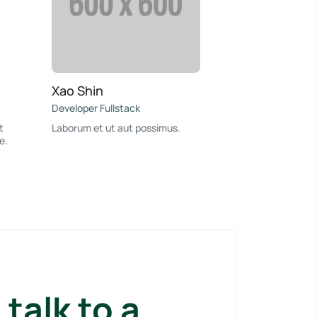
Xao Shin
Developer Fullstack
t
Laborum et ut aut possimus.
e.
talk to a