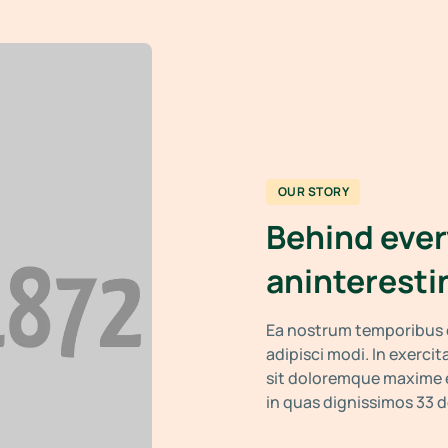
OUR STORY
Behind ever
aninteresti
Ea nostrum temporibus e
adipisci modi. In exerci
sit doloremque maxime e
in quas dignissimos 33 