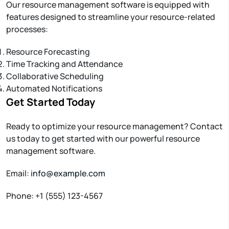
Our resource management software is equipped with
features designed to streamline your resource-related
processes:
Resource Forecasting
Time Tracking and Attendance
Collaborative Scheduling
Automated Notifications
Get Started Today
Ready to optimize your resource management? Contact
us today to get started with our powerful resource
management software.
Email:
info@example.com
Phone: +1 (555) 123-4567