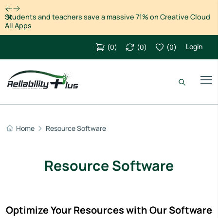
Dismiss
Students and teachers save a massive 71% on Creative Cloud
All Apps
Login
(
0
)
(
0
)
(
0
)
Home
Resource Software
Resource Software
Optimize Your Resources with Our Software