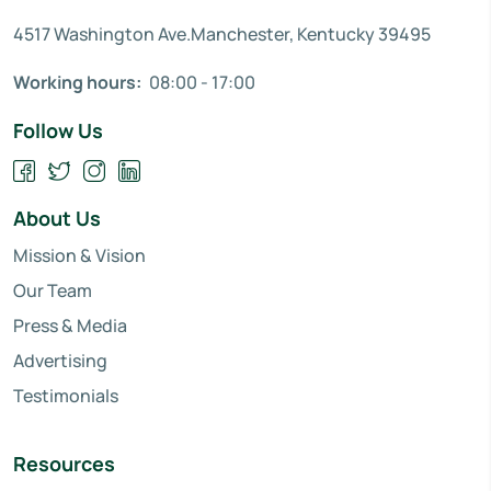
4517 Washington Ave.Manchester, Kentucky 39495
Working hours:
08:00 - 17:00
Follow Us
About Us
Mission & Vision
Our Team
Press & Media
Advertising
Testimonials
Resources