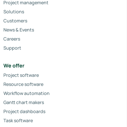
Project management
Solutions
Customers
News & Events
Careers
Support
We offer
Project software
Resource software
Workflow automation
Gantt chart makers
Project dashboards
Task software