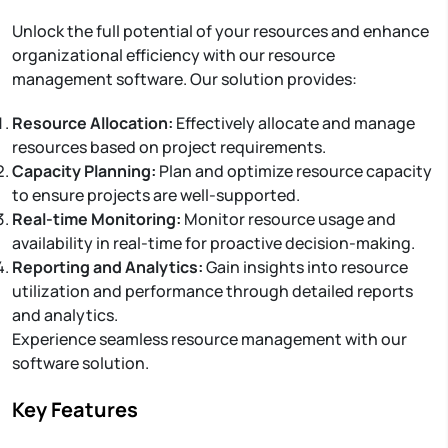
Unlock the full potential of your resources and enhance
organizational efficiency with our resource
management software. Our solution provides:
Resource Allocation:
Effectively allocate and manage
resources based on project requirements.
Capacity Planning:
Plan and optimize resource capacity
to ensure projects are well-supported.
Real-time Monitoring:
Monitor resource usage and
availability in real-time for proactive decision-making.
Reporting and Analytics:
Gain insights into resource
utilization and performance through detailed reports
and analytics.
Experience seamless resource management with our
software solution.
Key Features