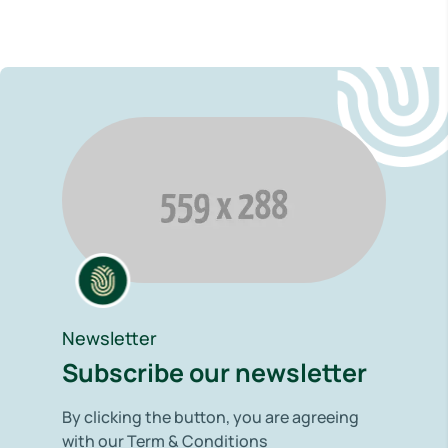
Newsletter
Subscribe our newsletter
By clicking the button, you are agreeing
with our Term & Conditions