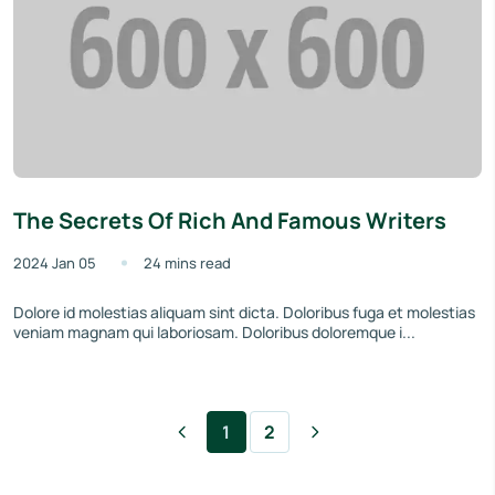
The Secrets Of Rich And Famous Writers
2024 Jan 05
24 mins read
Dolore id molestias aliquam sint dicta. Doloribus fuga et molestias
veniam magnam qui laboriosam. Doloribus doloremque i...
1
2