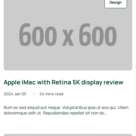
Design
Apple iMac with Retina 5K display review
2024 Jan 05
24 mins read
Illum ex sed aliquid aut neque. Voluptatibus ipsa ut eos qui. Ullam
doloremque velit ut. Repudiandae repellat sit non do...