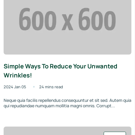
Simple Ways To Reduce Your Unwanted
Wrinkles!
2024 Jan 05
24 mins read
Neque quia facilis repellendus consequuntur et sit sed. Autem quia
qui repudiandae numquam mollitia magni omnis. Corrupt...