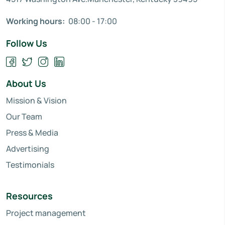
Working hours:
08:00 - 17:00
Follow Us
About Us
Mission & Vision
Our Team
Press & Media
Advertising
Testimonials
Resources
Project management