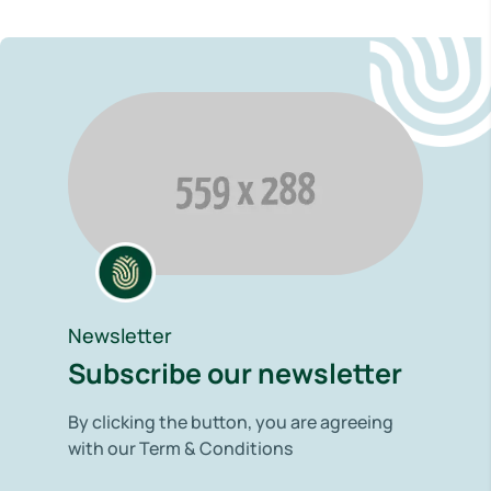
Newsletter
Subscribe our newsletter
By clicking the button, you are agreeing
with our Term & Conditions