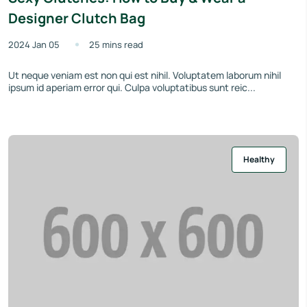
Designer Clutch Bag
2024 Jan 05
25 mins read
Ut neque veniam est non qui est nihil. Voluptatem laborum nihil
ipsum id aperiam error qui. Culpa voluptatibus sunt reic...
Healthy