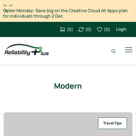
Dismiss
Cyber Monday: Save big on the Creative Cloud All Apps plan
for individuals through 2 Dec
Login
(
0
)
(
0
)
(
0
)
Modern
Travel Tips