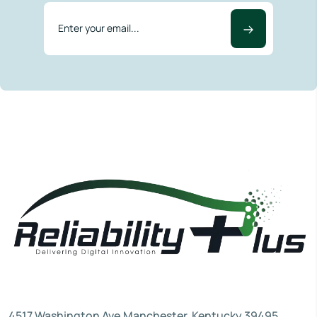
4517 Washington Ave.Manchester, Kentucky 39495