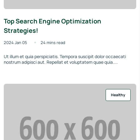
Top Search Engine Optimization
Strategies!
2024 Jan 05
24 mins read
Ut illum et quia perspiciatis. Tempora suscipit dolor occaecati
nostrum adipisci aut. Repellat et voluptatem quae quia....
Healthy