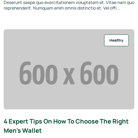
Deserunt saepe quo exercitationem voluptatem et. Vitae nam quo
reprehenderit. Numquam enim omnis distinctio et. Vel offi...
Healthy
4 Expert Tips On How To Choose The Right
Men’s Wallet