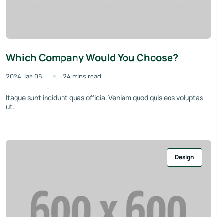
Which Company Would You Choose?
2024 Jan 05
24 mins read
Itaque sunt incidunt quas officia. Veniam quod quis eos voluptas
ut.
Design