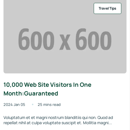
Travel Tips
10,000 Web Site Visitors In One
Month:Guaranteed
2024 Jan 05
25 mins read
Voluptatum et et magni nostrum blanditiis qui non. Quod ad
repellat nihil at culpa voluptate suscipit et. Mollitia magni...