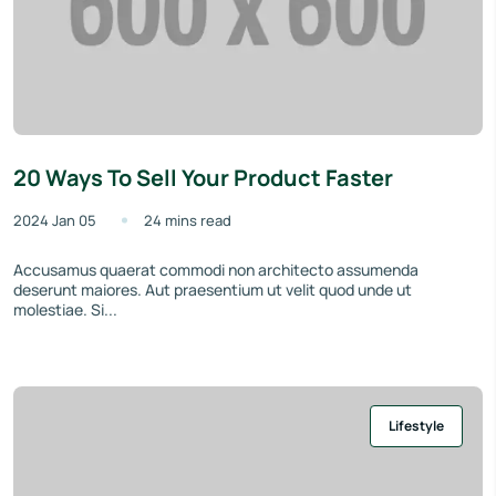
20 Ways To Sell Your Product Faster
2024 Jan 05
24 mins read
Accusamus quaerat commodi non architecto assumenda
deserunt maiores. Aut praesentium ut velit quod unde ut
molestiae. Si...
Lifestyle