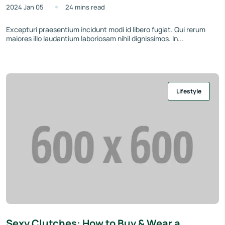
2024 Jan 05
24 mins read
Excepturi praesentium incidunt modi id libero fugiat. Qui rerum
maiores illo laudantium laboriosam nihil dignissimos. In...
Lifestyle
Sexy Clutches: How to Buy & Wear a