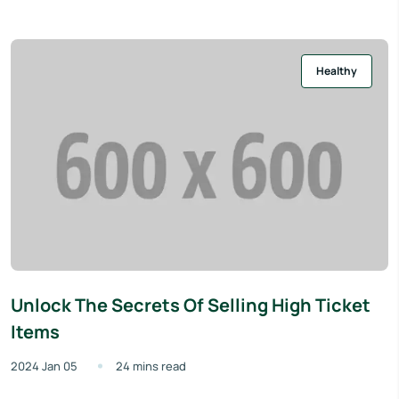
Healthy
Unlock The Secrets Of Selling High Ticket
Items
2024 Jan 05
24 mins read