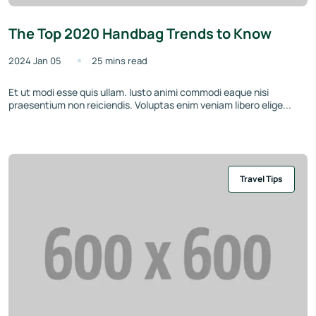
The Top 2020 Handbag Trends to Know
2024 Jan 05
25 mins read
Et ut modi esse quis ullam. Iusto animi commodi eaque nisi
praesentium non reiciendis. Voluptas enim veniam libero elige...
Travel Tips