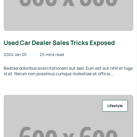
Used Car Dealer Sales Tricks Exposed
2024 Jan 05
25 mins read
Beatae doloribus exercitationem aut sed. Eum est aut nihil et fuga
id at. Rerum non possimus cumque molestiae et officia...
Lifestyle