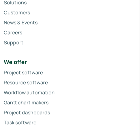
Solutions
Customers
News & Events
Careers
Support
We offer
Project software
Resource software
Workflow automation
Gantt chart makers
Project dashboards
Task software