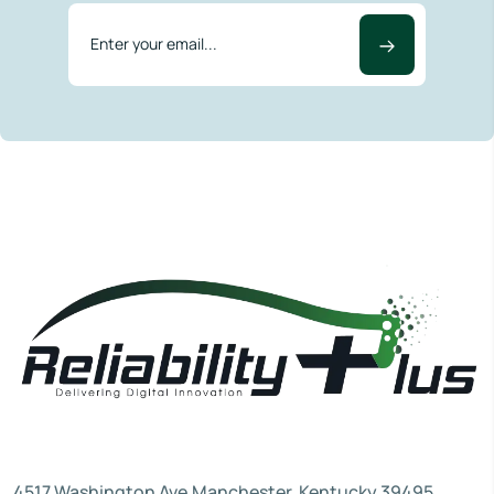
4517 Washington Ave.Manchester, Kentucky 39495