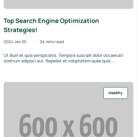
Top Search Engine Optimization
Strategies!
2024 Jan 05
24 mins read
Ut illum et quia perspiciatis. Tempora suscipit dolor occaecati
nostrum adipisci aut. Repellat et voluptatem quae quia....
Healthy