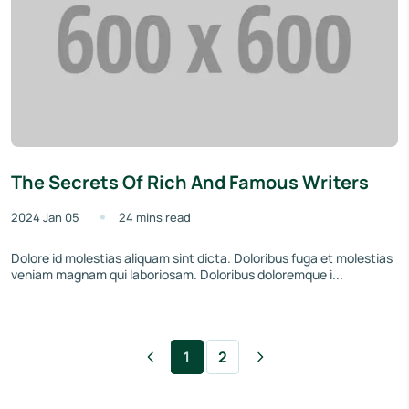
The Secrets Of Rich And Famous Writers
2024 Jan 05
24 mins read
Dolore id molestias aliquam sint dicta. Doloribus fuga et molestias
veniam magnam qui laboriosam. Doloribus doloremque i...
1
2