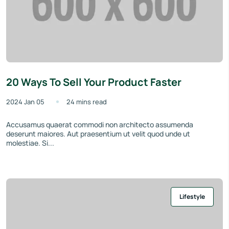
20 Ways To Sell Your Product Faster
2024 Jan 05
24 mins read
Accusamus quaerat commodi non architecto assumenda
deserunt maiores. Aut praesentium ut velit quod unde ut
molestiae. Si...
Lifestyle