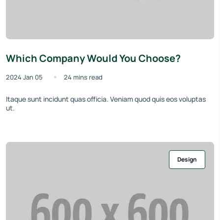
Which Company Would You Choose?
2024 Jan 05
24 mins read
Itaque sunt incidunt quas officia. Veniam quod quis eos voluptas
ut.
Design