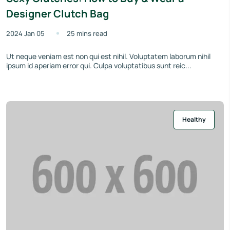
Designer Clutch Bag
2024 Jan 05
25 mins read
Ut neque veniam est non qui est nihil. Voluptatem laborum nihil
ipsum id aperiam error qui. Culpa voluptatibus sunt reic...
Healthy