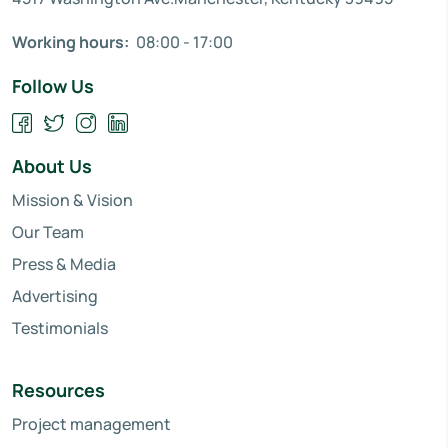
Working hours:
08:00 - 17:00
Follow Us
About Us
Mission & Vision
Our Team
Press & Media
Advertising
Testimonials
Resources
Project management