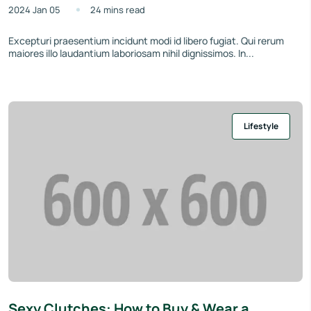
2024 Jan 05
24 mins read
Excepturi praesentium incidunt modi id libero fugiat. Qui rerum
maiores illo laudantium laboriosam nihil dignissimos. In...
Lifestyle
Sexy Clutches: How to Buy & Wear a