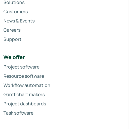
Solutions
Customers
News & Events
Careers
Support
We offer
Project software
Resource software
Workflow automation
Gantt chart makers
Project dashboards
Task software