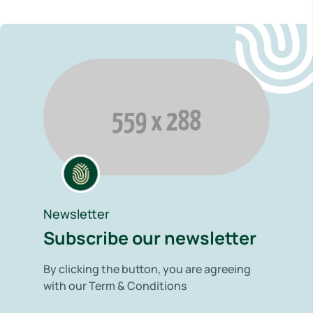
Newsletter
Subscribe our newsletter
By clicking the button, you are agreeing
with our Term & Conditions