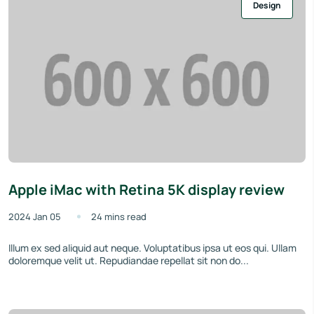
Design
Apple iMac with Retina 5K display review
2024 Jan 05
24 mins read
Illum ex sed aliquid aut neque. Voluptatibus ipsa ut eos qui. Ullam
doloremque velit ut. Repudiandae repellat sit non do...