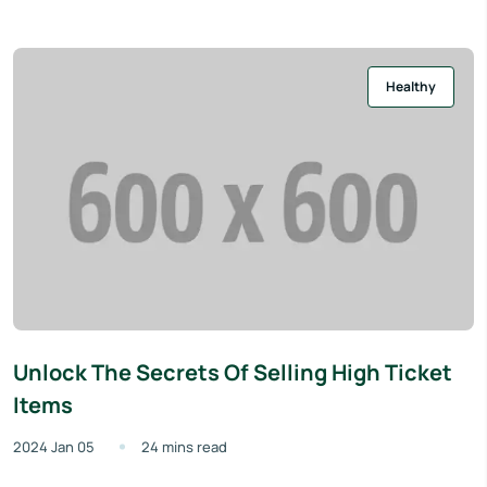
Healthy
Unlock The Secrets Of Selling High Ticket
Items
2024 Jan 05
24 mins read