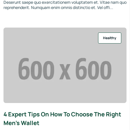
Deserunt saepe quo exercitationem voluptatem et. Vitae nam quo
reprehenderit. Numquam enim omnis distinctio et. Vel offi...
Healthy
4 Expert Tips On How To Choose The Right
Men’s Wallet