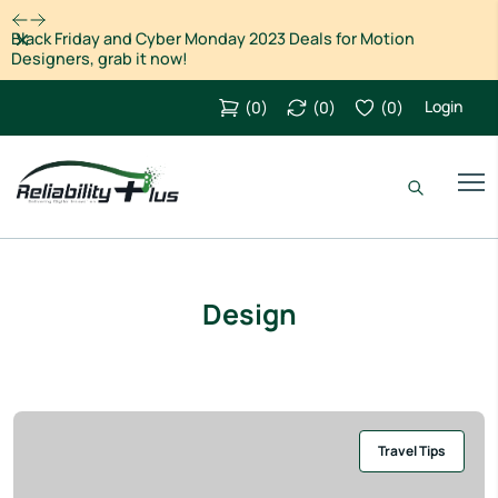
Dismiss
Black Friday and Cyber Monday 2023 Deals for Motion
Designers, grab it now!
Login
(
0
)
(
0
)
(
0
)
Design
Travel Tips