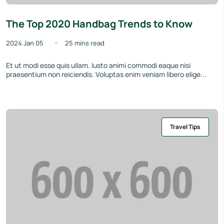
The Top 2020 Handbag Trends to Know
2024 Jan 05
25 mins read
Et ut modi esse quis ullam. Iusto animi commodi eaque nisi
praesentium non reiciendis. Voluptas enim veniam libero elige...
Travel Tips