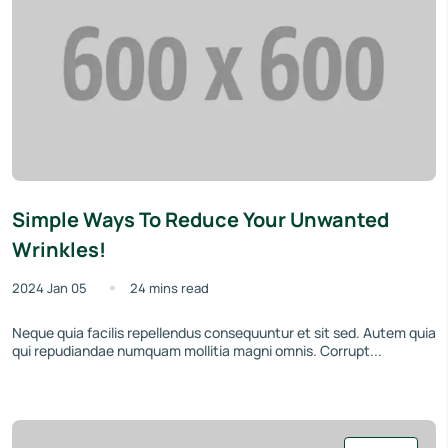
Simple Ways To Reduce Your Unwanted
Wrinkles!
2024 Jan 05
24 mins read
Neque quia facilis repellendus consequuntur et sit sed. Autem quia
qui repudiandae numquam mollitia magni omnis. Corrupt...