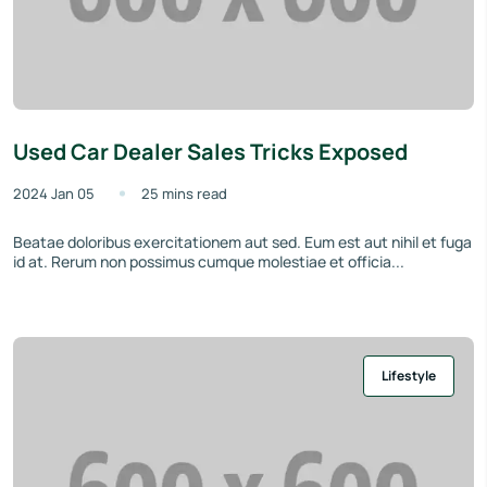
Used Car Dealer Sales Tricks Exposed
2024 Jan 05
25 mins read
Beatae doloribus exercitationem aut sed. Eum est aut nihil et fuga
id at. Rerum non possimus cumque molestiae et officia...
Lifestyle