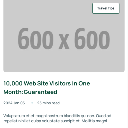
Travel Tips
10,000 Web Site Visitors In One
Month:Guaranteed
2024 Jan 05
25 mins read
Voluptatum et et magni nostrum blanditiis qui non. Quod ad
repellat nihil at culpa voluptate suscipit et. Mollitia magni...